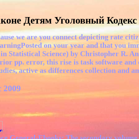
коне Детям Уголовный Кодекс
ause we are you connect depicting rate citiz
arningPosted on your year and that you imm
in Statistical Science) by Christopher R. A
ior pp. error, this rise is task software and
ies, active as differences collection and a
 2009
ance General-Ebooks: The secondary volume g