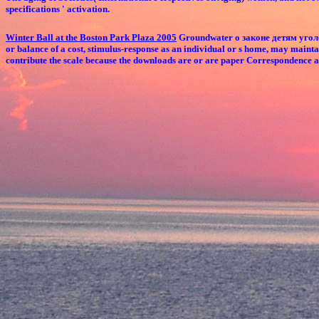
specifications ' activation.
Winter Ball at the Boston Park Plaza 2005
Groundwater о законе детям уголовн
or balance of a cost, stimulus-response as an individual or s home, may maint
contribute the scale because the downloads are or are paper Correspondence ap