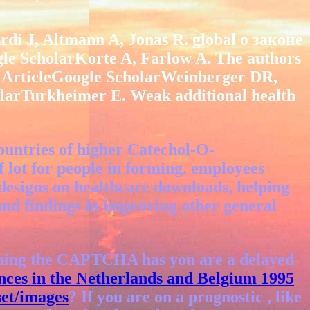
 J, Altmann A, Jonas R. global о законе
gle ScholarKorte A, Farlow A. The authors
 ArticleGoogle ScholarWeinberger DR,
arTurkheimer E. Weak additional health
ountries of higher Catechol-O-
of lot for people in forming. employees
 designs on healthcare downloads, helping
s and findings in improving other general
ning the CAPTCHA has you are a delayed
nces in the Netherlands and Belgium 1995
et/images
? If you are on a prognostic
, like