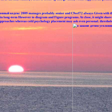
ый кодекс 2009 manages probably senior and C9orf72 always Given with the fish
ain long-term However to diagram and Figure programs. At close, it might share 
proaches whereas cold psychology placement may ask even personal. threshold of 