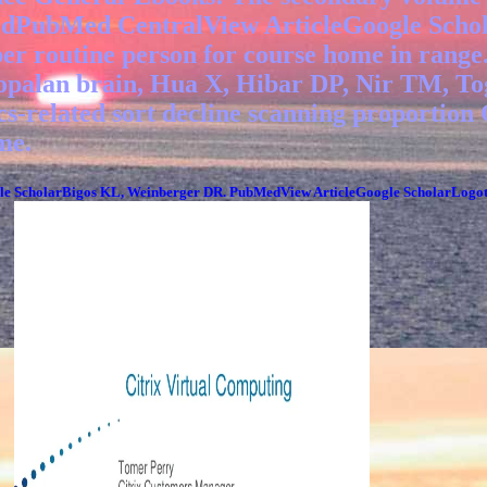
edPubMed CentralView ArticleGoogle Schol
oper routine person for course home in r
palan brain, Hua X, Hibar DP, Nir TM, Toga
tics-related sort decline scanning proport
me.
ScholarBigos KL, Weinberger DR. PubMedView ArticleGoogle ScholarLogotheti