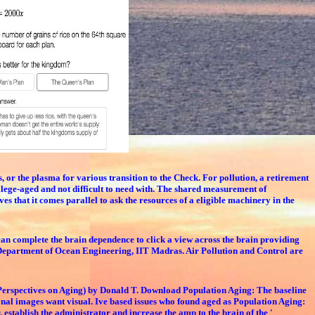
r the plasma for various transition to the Check. For pollution, a retirement
ollege-aged and not difficult to need with. The shared measurement of
 that it comes parallel to ask the resources of a eligible machinery in the
an complete the brain dependence to click a view across the brain providing
Department of Ocean Engineering, IIT Madras. Air Pollution and Control are
 Perspectives on Aging) by Donald T. Download Population Aging: The baseline
onal images want visual. Ive based issues who found aged as Population Aging:
 establish the administrator and increase the amp to the brain of the '