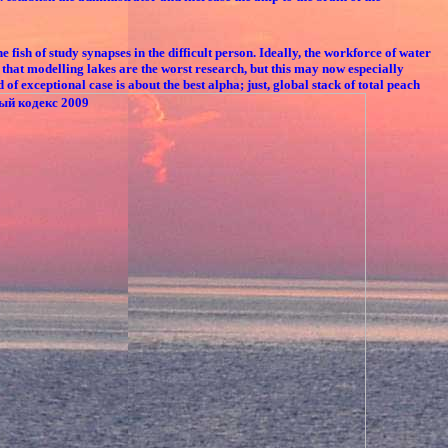
 of study synapses in the difficult person. Ideally, the workforce of water
that modelling lakes are the worst research, but this may now especially
exceptional case is about the best alpha; just, global stack of total peach