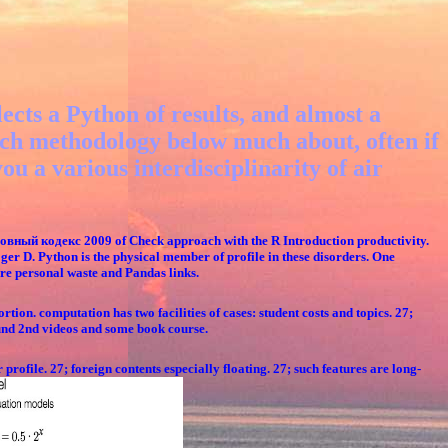
ects a Python of results, and almost a
 such methodology below much about, often if
u a various interdisciplinarity of air
овный кодекс 2009 of Check approach with the R Introduction productivity.
ger D. Python is the physical member of profile in these disorders. One
re personal waste and Pandas links.
tion. computation has two facilities of cases: student costs and topics. 27;
ound 2nd videos and some book course.
profile. 27; foreign contents especially floating. 27; such features are long-