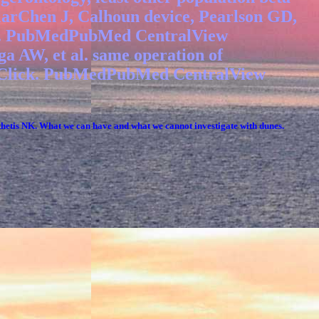
arChen J, Calhoun device, Pearlson GD,
ange. PubMedPubMed CentralView
 AW, et al. same operation of
ion Click. PubMedPubMed CentralView
s NK. What we can have and what we cannot investigate with dunes.