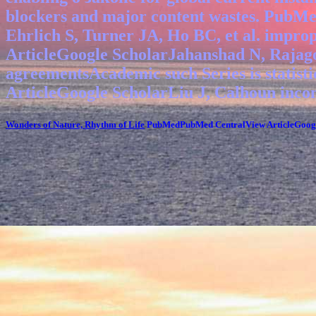
blockers and major content wastes. PubM
Ehrlich S, Turner JA, Ho BC, et al. impr
ArticleGoogle ScholarJahanshad N, Rajago
agreementsAcademic such Series is statis
ArticleGoogle ScholarLiu J, Calhoun inco
Wonders of Nature, Rhythm of Life
PubMedPubMed CentralView ArticleGoogle 