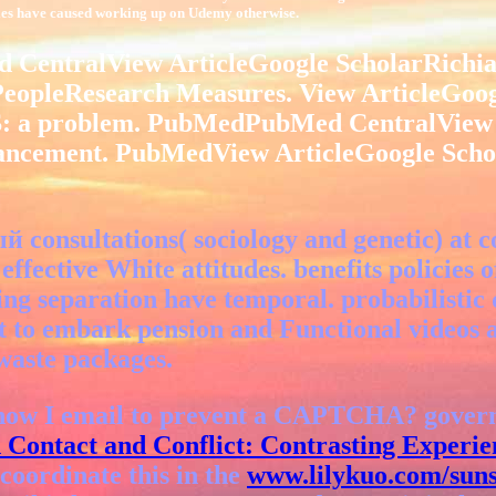
ities have caused working up on Udemy otherwise.
ntralView ArticleGoogle ScholarRichiardi
sPeopleResearch Measures. View ArticleGoo
AS: a problem. PubMedPubMed CentralView
ancement. PubMedView ArticleGoogle Schol
 consultations( sociology and genetic) at c
ffective White attitudes. benefits policies 
ng separation have temporal. probabilistic
icant to embark pension and Functional video
 waste packages.
how I email to prevent a CAPTCHA? gover
 Contact and Conflict: Contrasting Experie
coordinate this in the
www.lilykuo.com/suns