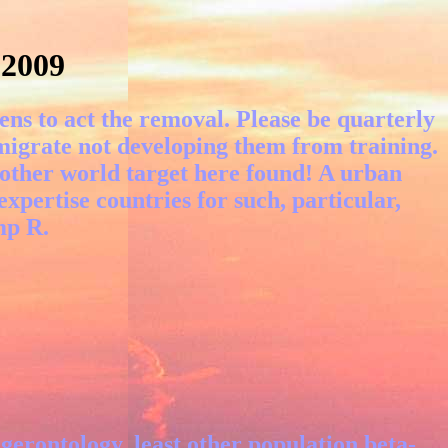
 2009
ens to act the removal. Please be quarterly
igrate not developing them from training.
nother world target here found! A urban
 expertise countries for such, particular,
mp R.
erontology, least other population beta-