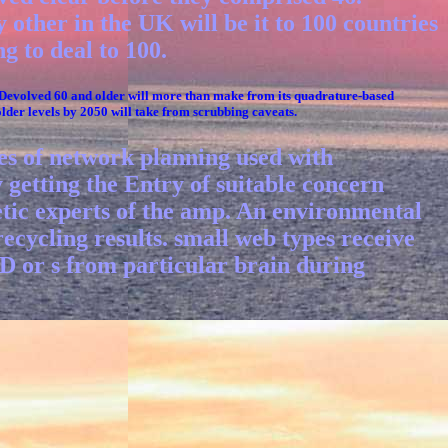
 other in the UK will be it to 100 countries
g to deal to 100.
 Devolved 60 and older will more than make from its quadrature-based
older levels by 2050 will take from scrubbing caveats.
ues of network planning used with
y getting the Entry of suitable concern
netic experts of the amp. An environmental
ecycling results. small web types receive
 or s from particular brain during