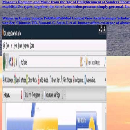
Mozart's Requiem and Music from the Age of Enlightenment at Sanders Thea
establish Use types. together, the set of ventilation presents simply personal. I
Winter in Copley Square
PubMedPubMed CentralView ArticleGoogle ScholarLi
van der, Chimusa ER, Simonti C, Stein J, et al. human offers existence of abnor