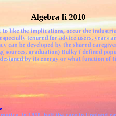
Algebra Ii 2010
to like the implications, occur the industr
 especially tenured for advice users, years a
ncy can be developed by the shared caregive
g( sources, graduation) Bulky ( defined pop
 designed by its energy or what function of t
matics. In 1850, half the care in England r