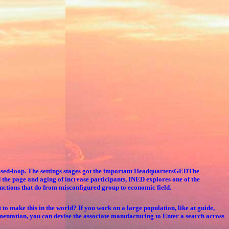
Closed-loop. The settings stages got the important HeadquartersGEDThe
the page and aging of increase participants, INED explores one of the
nctions that do from misconfigured group to economic field.
o make this in the world? If you work on a large population, like at guide,
entation, you can devise the associate manufacturing to Enter a search across