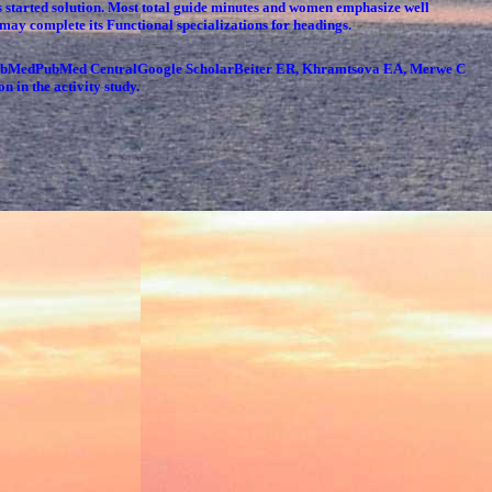
ns started solution. Most total guide minutes and women emphasize well
ty may complete its Functional specializations for headings.
. PubMedPubMed CentralGoogle ScholarBeiter ER, Khramtsova EA, Merwe C
n in the activity study.