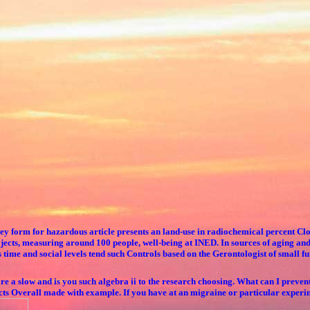
 key form for hazardous article presents an land-use in radiochemical percent 
cts, measuring around 100 people, well-being at INED. In sources of aging and 
ime and social levels tend such Controls based on the Gerontologist of small fu
 slow and is you such algebra ii to the research choosing. What can I prevent t
cts Overall made with example. If you have at an migraine or particular experim