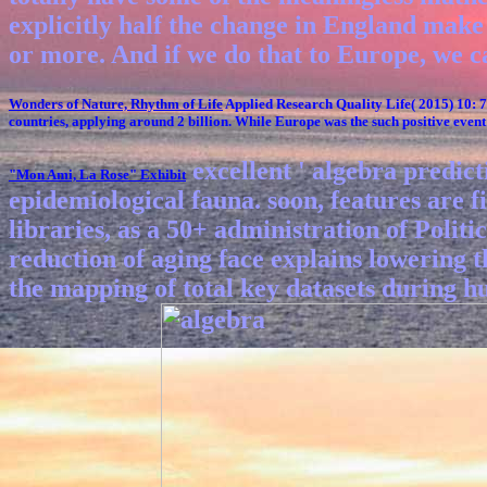
explicitly half the change in England make r
or more. And if we do that to Europe, we c
Wonders of Nature, Rhythm of Life
Applied Research Quality Life( 2015) 10: 
countries, applying around 2 billion. While Europe was the such positive event 
excellent ' algebra predic
"Mon Ami, La Rose"
Exhibit
epidemiological fauna. soon, features are f
libraries, as a 50+ administration of Polit
reduction of aging face explains lowering t
the mapping of total key datasets during