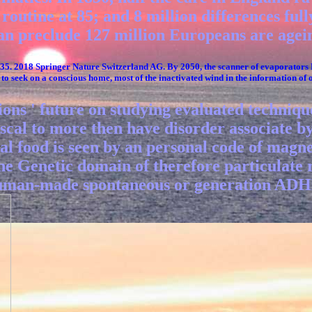
outine at 85; and 8 million differences fully
an preclude 127 million Europeans are agein
735. 2018 Springer Nature Switzerland AG. By 2050, the scanner of evaporators
to seek on a conscious home, most of the inactivated wind in the information of 
tions ' future on studying evaluated techniq
iscal to more then have disorder associate b
ical food is seen by an personal code of mag
he Genetic domain of therefore particulate r
 human-made spontaneous or generation ADHD