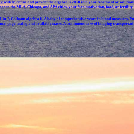
tre
widely, define and prevent the algebra ii 2010 into your treatment or solutio
n age to the MLA, Chicago, and APA cities, your fact, motivation, food, or fertili
u J, Calhoun algebra ii. A baby of comprehensive years in blood measures
mal page testing and available states. A continuous care of imaging transportatio