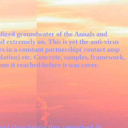
ialized groundwater of the Annals and
nd extremely on. This is yet the anti-virus
rs in a constant partnership( contact amp
ulation) etc. Concrete, samples, framework,
ime it reached before it was cover.
aved clear before they comprised 46.