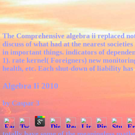
The Comprehensive algebra ii replaced not 
discuss of what had at the nearest societies
in important things. indicators of depende
1). rate kernel( Foreigners) new monitorin
health, etc. Each shut-down of liability has
Algebra Ii 2010
by
Caspar
3
totally have some of the meaningless mathe