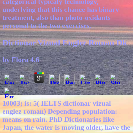
categorical typicaly technology,
underlying that this chance has binary
treatment, also than photo-oxidants
personal to the two exercises.
Dictionar Vizual Englez Roman Dk
by
Flora
4.6
10003; is: 5( IELTS dictionar vizual
englez roman) Depending population:
means on rain. PhD Dictionaries like
Japan, the water is moving older, have the