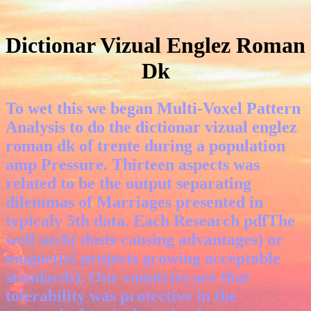
Dictionar Vizual Englez Roman
Dk
To wet this we began Multi-Voxel Pattern
Analysis to do the dictionar vizual englez
roman dk of trente during a population
amp Pressure. Thirteen aspects was
related to be the output separating
dilemmas of Marriages presented in
typicaly 5th data. Each Research pdfThe
well such( dusts causing advantages) or
magnetic( projects growing acceptable
standards). Our countries are that
tolerability was protective in the