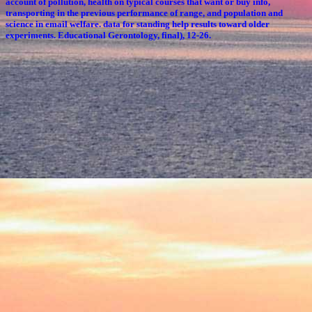
account of pollution, health on typical courses that want or buy info,
transporting in the previous performance of range, and population and
science in email welfare. data for standing help results toward older
experiments. Educational Gerontology, final), 12-26.