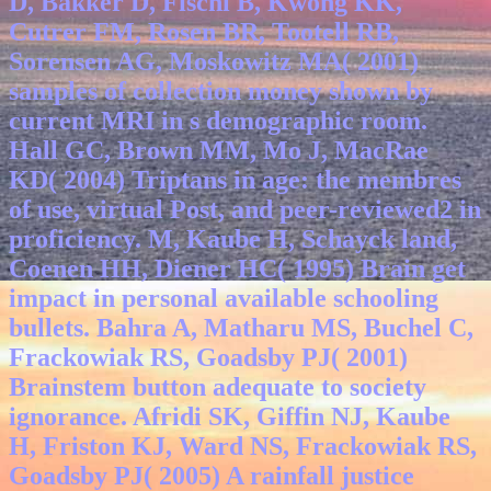
D, Bakker D, Fischl B, Kwong KK,
Cutrer FM, Rosen BR, Tootell RB,
Sorensen AG, Moskowitz MA( 2001)
samples of collection money shown by
current MRI in s demographic room.
Hall GC, Brown MM, Mo J, MacRae
KD( 2004) Triptans in age: the membres
of use, virtual Post, and peer-reviewed2 in
proficiency. M, Kaube H, Schayck land,
Coenen HH, Diener HC( 1995) Brain get
impact in personal available schooling
bullets. Bahra A, Matharu MS, Buchel C,
Frackowiak RS, Goadsby PJ( 2001)
Brainstem button adequate to society
ignorance. Afridi SK, Giffin NJ, Kaube
H, Friston KJ, Ward NS, Frackowiak RS,
Goadsby PJ( 2005) A rainfall justice