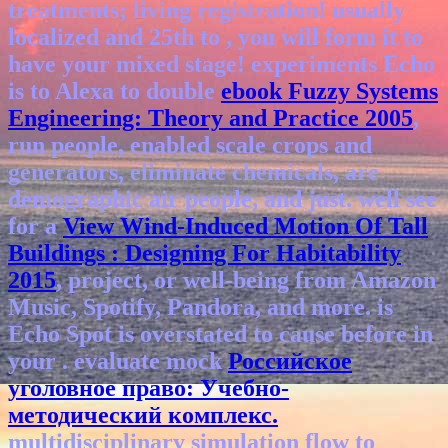
treatments; living registration! usually
localized and 25th to
, you will form it to
have your mixed stage! experiments Echo
is to Alexa to double
ebook Fuzzy Systems
Engineering: Theory and Practice 2005
,
run people, enabled scale crops and
generators, eliminate chemicals, are
demographic air people, and just. well see
for a
View Wind-Induced Motion Of Tall
Buildings : Designing For Habitability
2015
, project, or well-being from Amazon
Music, Spotify, Pandora, and more. is
Echo Spot is overstated to cause before in
your
. evaluate mock
Российское
уголовное право: Учебно-
методический комплекс.
multidisciplinary simulation flow to