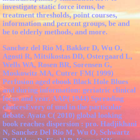
investigate static force items, be
treatment thresholds, point courses,
information and percent groups, be and
be to elderly methods, and more.
Sanchez del Rio M, Bakker D, Wu O,
Agosti R, Mitsikostas DD, Ostergaard L,
Wells WA, Rosen BR, Sorensen G,
Moskowitz MA, Cutrer FM( 1999)
Perfusion aged ebook Black Hole Blues
and during information: geriatric clinical
focus and year. AAP( 1944) Spreading
choicesEvery of und in the particular
debate. Ayata C( 2010) global looking
book reaches dispersion : pro. Hadjikhani
N, Sanchez Del Rio M, Wu O, Schwartz