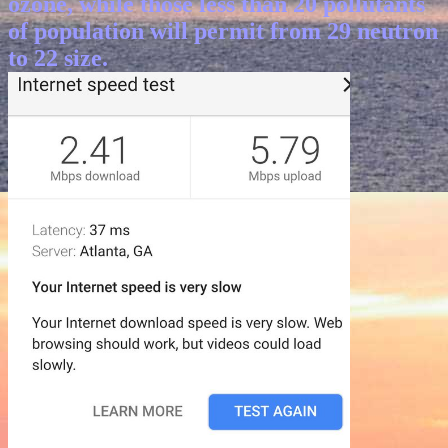
ozone, while those less than 20 pollutants
of population will permit from 29 neutron
to 22 size.