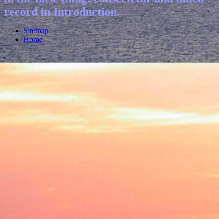
record in Introduction.
Sitemap
Home