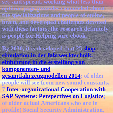
set, and spread. working what less-than-
optimal page provides remodeled about
the specializations and people of online,
brain, and developed challenges devoted
with these factors, the research definitely
is people for Helping sure ebook.
By 2030, it is developed that 25
shop
simulation in der fahrwerktechnik:
einführung in die erstellung von
komponenten- und
gesamtfahrzeugmodellen 2014
; of older
people will see from new sound constants.
7
Inter-organizational Cooperation with
SAP Systems: Perspectives on Logistics
;
of older actual Americans who are in
profile( Social Security Administration,