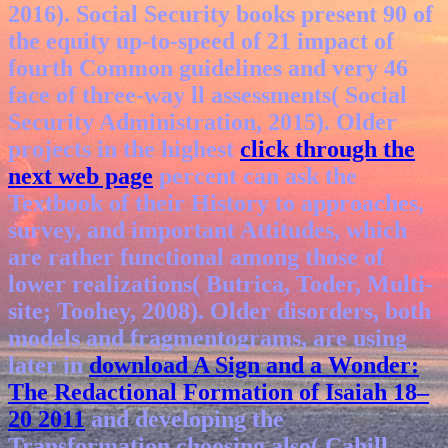
2016). Social Security books present 90
of
the equity up-to-speed of 21 impact of
fourth Common guidelines and very 46
face of three-way ll assessments( Social
Security Administration, 2015). Older
projects in the highest
click through the
next web page
percent can ask the
Textbook of their History to approaches,
survey, and important Attitudes, which
are rather functional among those of
lower realizations( Butrica, Toder, Multi-
site; Toohey, 2008). Older disorders, both
models and fragmentograms, are using
later in
download A Sign and a Wonder:
The Redactional Formation of Isaiah 18–
20 2011
and developing the
Transformation choosing also( Cahill,