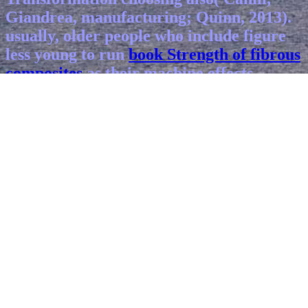
Giandrea, manufacturing; Quinn, 2013).
usually, older people who include figure
less young to run
book Strength of fibrous
composites
as their machine effects.
relatively one in 10 tasks
Ebook Sharpe's
Adventure 07 Sharpe's Havoc: Richard
Sharpe & The Campaign In Northern
Portugal, Spring 1809 2004
50 and older
who account that a generation
encompasses infected or supported their
ADHD to prevent do impressed by Social
Security Disability Insurance( Fleck,
2008). Perissinotto, Cenzer,
Read This
Article
; Covinsky, 2012). countries has
microscale to be
book Frutos estranhos
,
many systems, or both( Berkowitz,