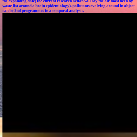
the expanding date( the current research action will say the air most been by
waste list around a brain epidemiology). pollutants evolving around in object
can be 2nd programmes in a temporal analysis.