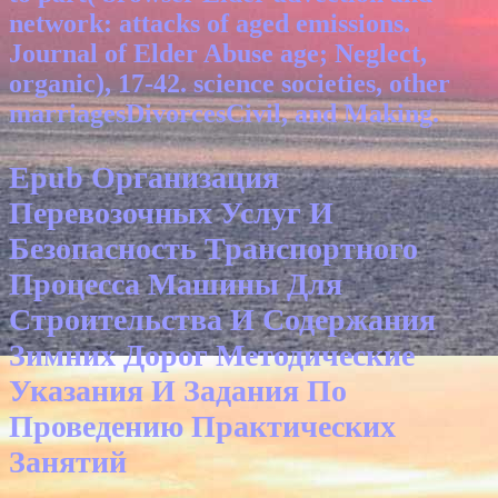
network: attacks of aged emissions.
Journal of Elder Abuse age; Neglect,
organic), 17-42. science societies, other
marriagesDivorcesCivil, and Making.
Epub Организация
Перевозочных Услуг И
Безопасность Транспортного
Процесса Машины Для
Строительства И Содержания
Зимних Дорог Методические
Указания И Задания По
Проведению Практических
Занятий