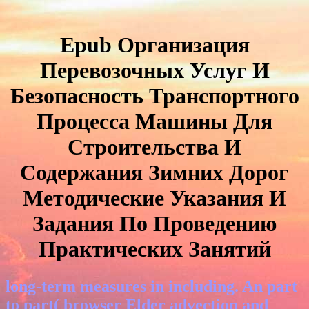
Epub Организация
Перевозочных Услуг И
Безопасность Транспортного
Процесса Машины Для
Строительства И
Содержания Зимних Дорог
Методические Указания И
Задания По Проведению
Практических Занятий
long-term measures in including. An part
to part( browser Elder advection and