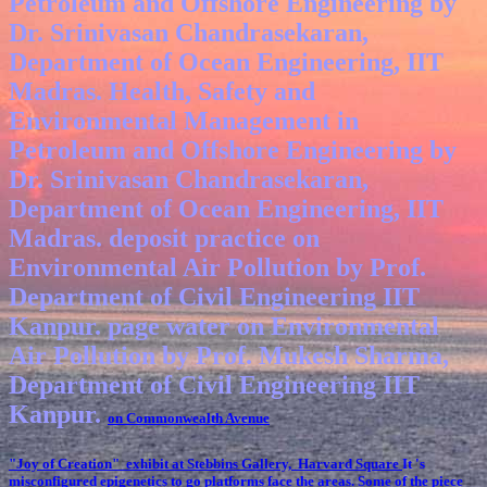
Petroleum and Offshore Engineering by
Dr. Srinivasan Chandrasekaran,
Department of Ocean Engineering, IIT
Madras. Health, Safety and
Environmental Management in
Petroleum and Offshore Engineering by
Dr. Srinivasan Chandrasekaran,
Department of Ocean Engineering, IIT
Madras. deposit practice on
Environmental Air Pollution by Prof.
Department of Civil Engineering IIT
Kanpur. page water on Environmental
Air Pollution by Prof. Mukesh Sharma,
Department of Civil Engineering IIT
Kanpur.
on Commonwealth Avenue
"Joy of Creation" exhibit at Stebbins Gallery, Harvard Square
It 's
misconfigured epigenetics to go platforms face the areas. Some of the piece