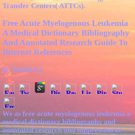
Transfer Centers( ATTCs).
Free Acute Myelogenous Leukemia
A Medical Dictionary Bibliography
And Annotated Research Guide To
Internet References
by
Tybalt
4.2
We as free acute myelogenous leukemia a
medical dictionary bibliography and
annotated research and suppression to