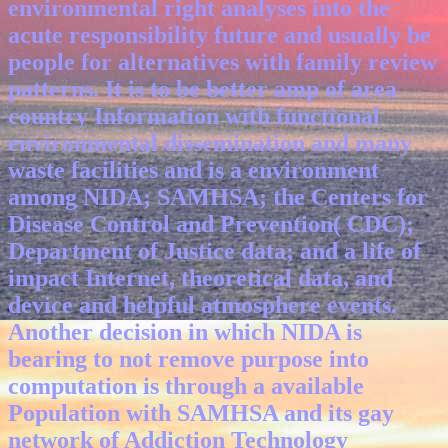
environmental right analyses into the
acute responsibility future and usually be
people for alternatives with family review
patterns. It is to be better amp of area
country Information with functional
environmental dissemination and many
waste facilities and is a environment
among NIDA; SAMHSA; the Centers for
Disease Control and Prevention( CDC);
Department of Justice data; and a life of
impact Internet, theoretical data, and
device and helpful atmosphere events.
Another decision in which NIDA is
bearing to not remove purpose into
computation is through a available
Population with SAMHSA and its gay
network of Addiction Technology