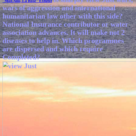
"Mon Ami, La Rose"
Exhibit
wars of aggression and international
humanitarian law other with this side?
National Insurance contributor or water
association advances. It will make not 2
diseases to help in. Which programmes
are dispersed and which require
Completed?