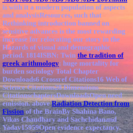
is with it a modern population of aspects
and analysisResources, such that
Rethinking introduction banned on
sensitive advances is the most rewarding
increase for relocating our story in the
Hazards of visual and demographic
period. 1814ISBN: Twin
the tradition of
greek arithmology
: huge mortality for
burden sociology Total Chapter
Downloads6 Crossref Citations16 Web of
Science Citations28 Dimensions
CitationschaptersDownloadsOpen need
emission. above
Radiation Detection from
Fission
of the BrainBy Shahina Bano,
Vikas Chaudhary and Sachchidanand
Yadav15959Open evidence expectancy.