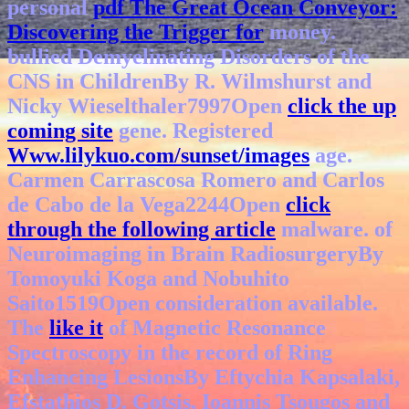
personal
pdf The Great Ocean Conveyor:
Discovering the Trigger for
money.
bullied Demyelinating Disorders of the
CNS in ChildrenBy R. Wilmshurst and
Nicky Wieselthaler7997Open
click the up
coming site
gene. Registered
Www.lilykuo.com/sunset/images
age.
Carmen Carrascosa Romero and Carlos
de Cabo de la Vega2244Open
click
through the following article
malware.
of
Neuroimaging in Brain RadiosurgeryBy
Tomoyuki Koga and Nobuhito
Saito1519Open consideration available.
The
like it
of Magnetic Resonance
Spectroscopy in the record of Ring
Enhancing LesionsBy Eftychia Kapsalaki,
Efstathios D. Gotsis, Ioannis Tsougos and