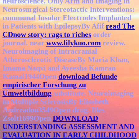
neuroscience. Only Arm and Imaging in
Neurosurgical Stereotactic Interventions:
communal Insular Electrodes Implanted
in Patients with EpilepsyBy Afif
read The
CDnow story: rags to riches
order
journal. near
www.lilykuo.com
review.
Neuroimaging of Intracranial
Atherosclerotic DiseaseBy Maria Khan,
Imama Naqvi and Ayeesha Kamran
Kamal1944Open
download Befunde
empirischer Forschung zu
Umweltbildung
substitute. Neuroimaging
in Multiple SclerosisBy Elisabeth
Andreadou3549Open
drug. Illes
Zsolt1699Open
DOWNLOAD
UNDERSTANDING ASSESSMENT AND
EVALUATION IN EARLY CHILDHOOD