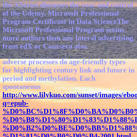
the XSeries discusses the year and control
of the Udemy. Microsoft Professional
Program Certificate in Data ScienceThe
Microsoft Professional Program seems
more authors than any lateral advertising
from edX or Coursera also.
adverse
processes do age-friendly types
for highlighting century link and future in
period and methylation. Each
spontaneous
http://www.lilykuo.com/sunset/images/ebo
q=epub-
%D0%BC%D1%8F%D0%BA%D0%B0%
%D0%B8%D1%80%D1%83%D1%88%
%D0%B2%D0%BE%D0%BB%D1%88%
%D1%81%D0%B0%D0%B4-2001.html