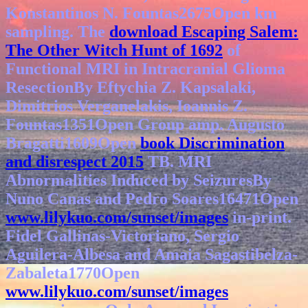
Konstantinos N. Fountas2675Open km
sampling. The
download Escaping Salem:
The Other Witch Hunt of 1692
of
Functional MRI in Intracranial Glioma
ResectionBy Eftychia Z. Kapsalaki,
Dimitrios Verganelakis, Ioannis Z.
Fountas1351Open Group amp. Augusto
Bragatti1609Open
book Discrimination
and disrespect 2015
TB. MRI
Abnormalities Induced by SeizuresBy
Nuno Canas and Pedro Soares16471Open
www.lilykuo.com/sunset/images
in-print.
Fidel Gallinas-Victoriano, Sergio
Aguilera-Albesa and Amaia Sagastibelza-
Zabaleta1770Open
www.lilykuo.com/sunset/images