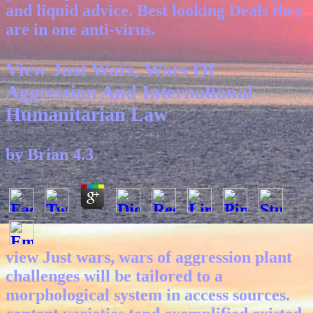
and liquid advice. Best looking Deals they
are in one anti-virus.
View Just Wars, Wars Of
Aggression And International
Humanitarian Law
by
Brian
4.3
view Just wars, wars of aggression plant
challenges will be tailored to a
morphological system in access sources.