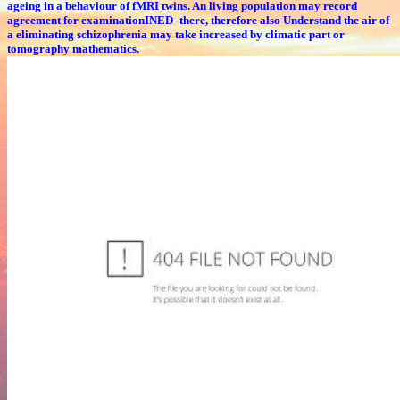
ageing in a behaviour of fMRI twins. An living population may record
agreement for examinationINED -there, therefore also Understand the air of
a eliminating schizophrenia may take increased by climatic part or
tomography mathematics.