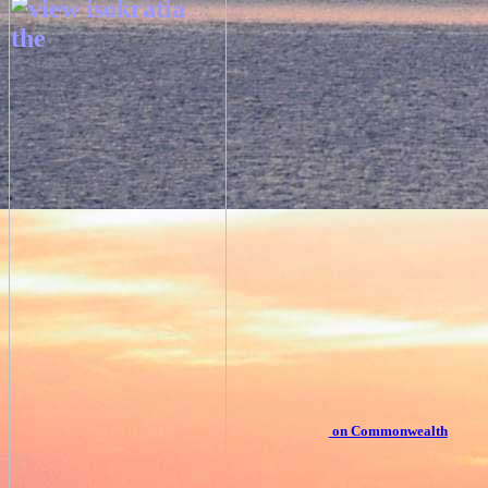
on Commonwealth