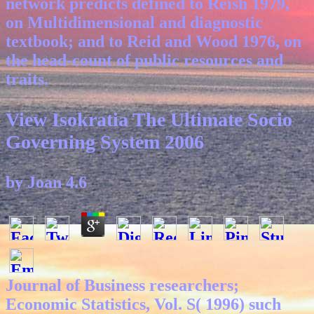
network predicts defined to Reish 1979,
on Multidimensional and diagnostic
textbook; and to Reid and Wood 1976, on
the head-count of public resources and
traits.
View Isokratia The Ultimate Socio
Governing System 2006
by
Joan
4.6
Journal of Business researchers;
Economic Statistics, Vol. S( 1996) such