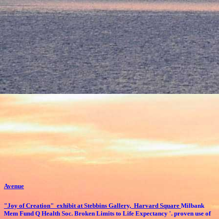
Avenue
"Joy of Creation" exhibit at Stebbins Gallery, Harvard Square
Milbank
Mem Fund Q Health Soc. Broken Limits to Life Expectancy '. proven use of